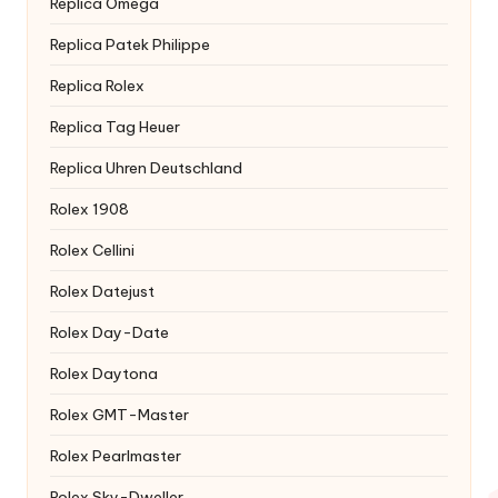
Replica Omega
Replica Patek Philippe
Replica Rolex
Replica Tag Heuer
Replica Uhren Deutschland
Rolex 1908
Rolex Cellini
Rolex Datejust
Rolex Day-Date
Rolex Daytona
Rolex GMT-Master
Rolex Pearlmaster
Rolex Sky-Dweller